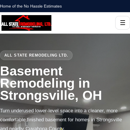
Home of the No Hassle Estimates
☰
ALL STATE REMODELING LTD.
Basement
Remodeling in
Strongsville, OH
Turn underused lower-level space into a cleaner, more
comfortable finished basement for homes in Strongsville
and nearby Cuyahoga County.