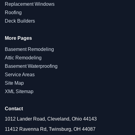
Replacement Windows
Roofing
Deck Builders
More Pages
Basement Remodeling
Attic Remodeling
Basement Waterproofing
Service Areas
Site Map
XML Sitemap
Contact
1012 Lander Road, Cleveland, Ohio 44143
11412 Ravenna Rd, Twinsburg, OH 44087