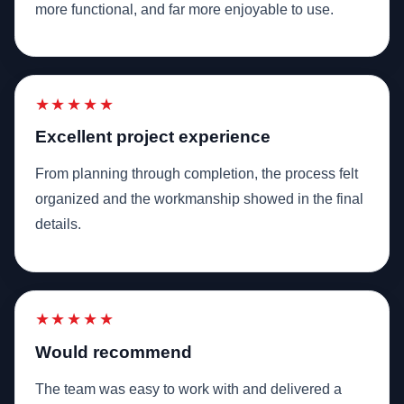
more functional, and far more enjoyable to use.
★★★★★
Excellent project experience
From planning through completion, the process felt
organized and the workmanship showed in the final
details.
★★★★★
Would recommend
The team was easy to work with and delivered a