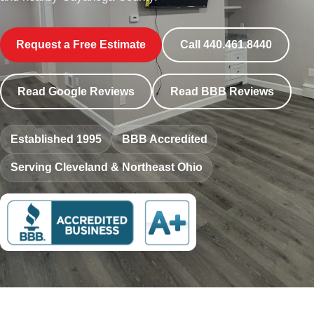
Request a Free Estimate
Call 440.461.8440
Read Google Reviews
Read BBB Reviews
Established 1995
BBB Accredited
Serving Cleveland & Northeast Ohio