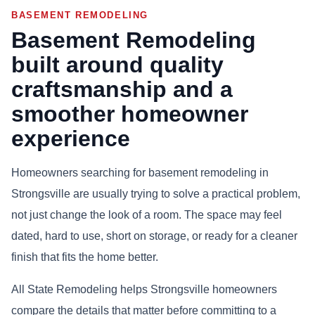
BASEMENT REMODELING
Basement Remodeling
built around quality
craftsmanship and a
smoother homeowner
experience
Homeowners searching for basement remodeling in
Strongsville are usually trying to solve a practical problem,
not just change the look of a room. The space may feel
dated, hard to use, short on storage, or ready for a cleaner
finish that fits the home better.
All State Remodeling helps Strongsville homeowners
compare the details that matter before committing to a