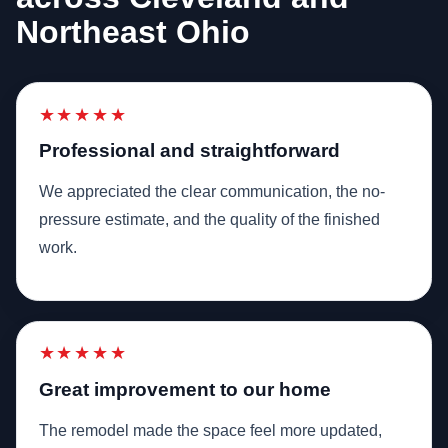
Northeast Ohio
★★★★★
Professional and straightforward
We appreciated the clear communication, the no-
pressure estimate, and the quality of the finished
work.
★★★★★
Great improvement to our home
The remodel made the space feel more updated,