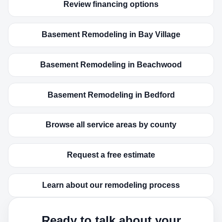
Review financing options
Basement Remodeling in Bay Village
Basement Remodeling in Beachwood
Basement Remodeling in Bedford
Browse all service areas by county
Request a free estimate
Learn about our remodeling process
Ready to talk about your