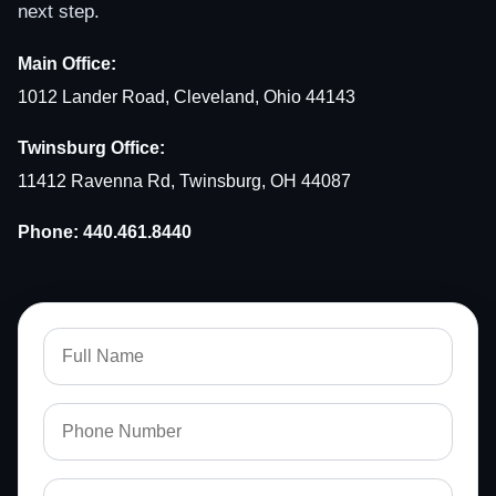
next step.
Main Office:
1012 Lander Road, Cleveland, Ohio 44143
Twinsburg Office:
11412 Ravenna Rd, Twinsburg, OH 44087
Phone:
440.461.8440