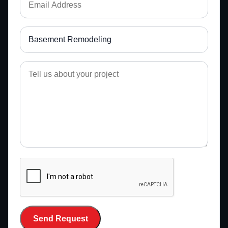
Send Request