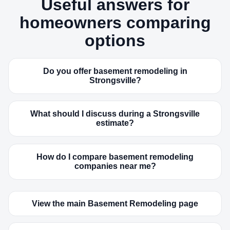
Useful answers for
homeowners comparing
options
Do you offer basement remodeling in
Strongsville?
What should I discuss during a Strongsville
estimate?
How do I compare basement remodeling
companies near me?
View the main Basement Remodeling page