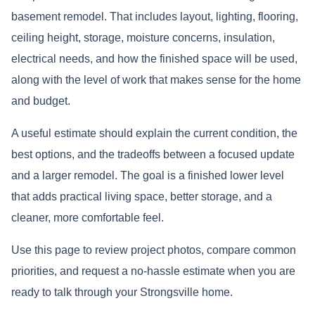
basement remodel. That includes layout, lighting, flooring,
ceiling height, storage, moisture concerns, insulation,
electrical needs, and how the finished space will be used,
along with the level of work that makes sense for the home
and budget.
A useful estimate should explain the current condition, the
best options, and the tradeoffs between a focused update
and a larger remodel. The goal is a finished lower level
that adds practical living space, better storage, and a
cleaner, more comfortable feel.
Use this page to review project photos, compare common
priorities, and request a no-hassle estimate when you are
ready to talk through your Strongsville home.