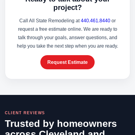
project?
Call All State Remodeling at
440.461.8440
or
request a free estimate online. We are ready to
talk through your goals, answer questions, and
help you take the next step when you are ready.
Request Estimate
CLIENT REVIEWS
Trusted by homeowners
across Cleveland and