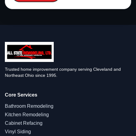
Trusted home improvement company serving Cleveland and
Northeast Ohio since 1995.
Core Services
Bathroom Remodeling
Kitchen Remodeling
Cabinet Refacing
Vinyl Siding