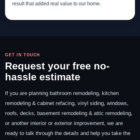
result that added real value to our home.
GET IN TOUCH
Request your free no-
hassle estimate
If you are planning bathroom remodeling, kitchen
remodeling & cabinet refacing, vinyl siding, windows,
roofs, decks, basement remodeling & attic remodeling,
or another interior or exterior improvement, we are
ready to talk through the details and help you take the