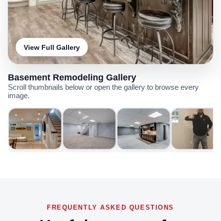
View Full Gallery
Basement Remodeling Gallery
Scroll thumbnails below or open the gallery to browse every
image.
FREQUENTLY ASKED QUESTIONS