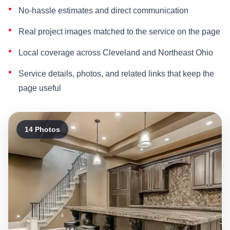
No-hassle estimates and direct communication
Real project images matched to the service on the page
Local coverage across Cleveland and Northeast Ohio
Service details, photos, and related links that keep the
page useful
14 Photos